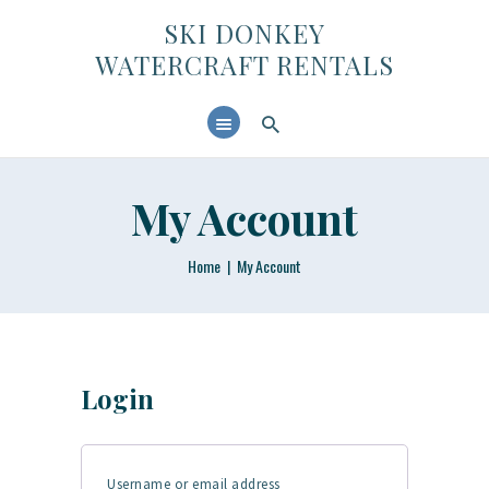
SKI DONKEY WATERCRAFT RENTALS
SKI DONKEY
WATERCRAFT RENTALS
HOME
ABOUT US
CONTACTS
My Account
Home
My Account
Login
Username or email address
Required