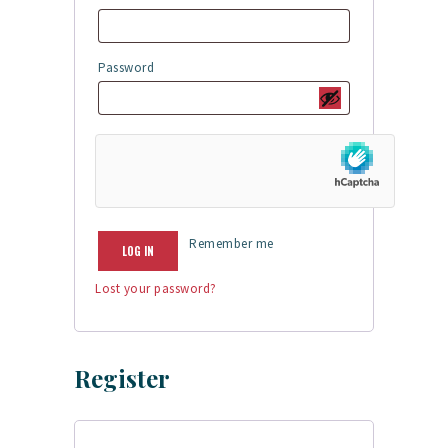
Password
Required
Remember me
LOG IN
Lost your password?
Register