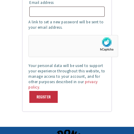
Email address
Required
A link to set a new password will be sent to
your email address.
Your personal data will be used to support
your experience throughout this website, to
manage access to your account, and for
other purposes described in our
privacy
policy
.
REGISTER