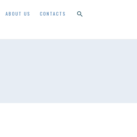
ABOUT US
CONTACTS
S