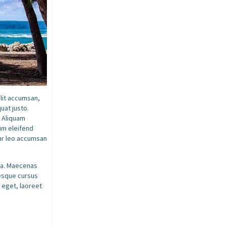
elit accumsan,
uat justo.
. Aliquam
dum eleifend
nar leo accumsan
ssa. Maecenas
tesque cursus
 eget, laoreet