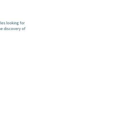
les looking for
he discovery of