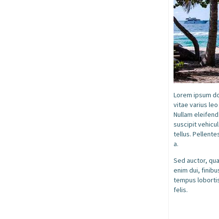
Lorem ipsum dol
vitae varius le
Nullam eleifend
suscipit vehicul
tellus. Pellente
a.
Sed auctor, quam
enim dui, finib
tempus lobortis
felis.