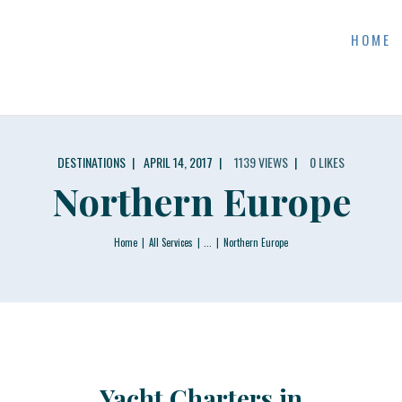
CONTACTS
HOME
SKI DONKEY WATERCRAFT RENTAL
DESTINATIONS
APRIL 14, 2017
1139
VIEWS
0
LIKES
Northern Europe
Home
All Services
...
Northern Europe
Yacht Charters in