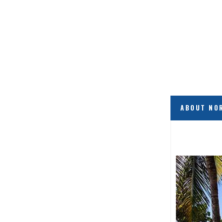
ABOUT NO