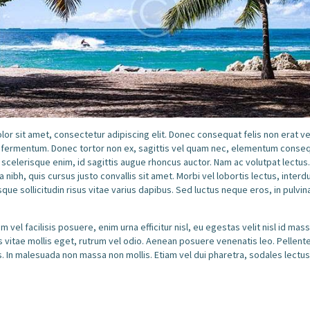
or sit amet, consectetur adipiscing elit. Donec consequat felis non erat v
o fermentum. Donec tortor non ex, sagittis vel quam nec, elementum conseq
 scelerisque enim, id sagittis augue rhoncus auctor. Nam ac volutpat lectus
a nibh, quis cursus justo convallis sit amet. Morbi vel lobortis lectus, inter
sque sollicitudin risus vitae varius dapibus. Sed luctus neque eros, in pulvi
 vel facilisis posuere, enim urna efficitur nisl, eu egestas velit nisl id ma
us vitae mollis eget, rutrum vel odio. Aenean posuere venenatis leo. Pellen
. In malesuada non massa non mollis. Etiam vel dui pharetra, sodales lectus