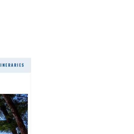
TINERARIES