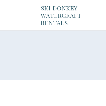
SKI DONKEY
WATERCRAFT
RENTALS