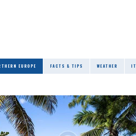
RTHERN EUROPE
FACTS & TIPS
WEATHER
I