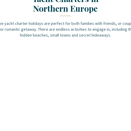
Northern Europe
e yacht charter holidays are perfect for both families with friends, or coup
or romantic getaway. There are endless activities to engage in, including t
hidden beaches, small towns and secret hideaways.