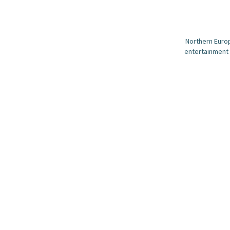
Northern Europ
entertainment 