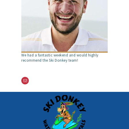
We had a fantastic weekend and would highly
recommend the Ski Donkey team!