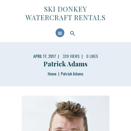
SKI DONKEY WATERCRAFT RENTALS
SKI DONKEY
WATERCRAFT RENTALS
HOME
ABOUT US
CONTACTS
APRIL 17, 2017
320
VIEWS
0
LIKES
Patrick Adams
Home
Patrick Adams