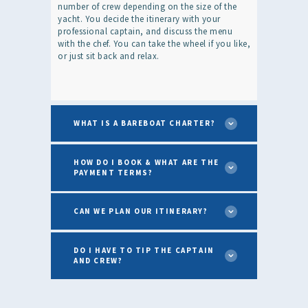
number of crew depending on the size of the
yacht. You decide the itinerary with your
professional captain, and discuss the menu
with the chef. You can take the wheel if you like,
or just sit back and relax.
WHAT IS A BAREBOAT CHARTER?
HOW DO I BOOK & WHAT ARE THE
PAYMENT TERMS?
CAN WE PLAN OUR ITINERARY?
DO I HAVE TO TIP THE CAPTAIN
AND CREW?