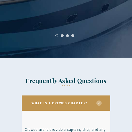
Frequently Asked Questions
WHAT IS A CREWED CHARTER?
Crewed sirene provide a captain, chef, and any