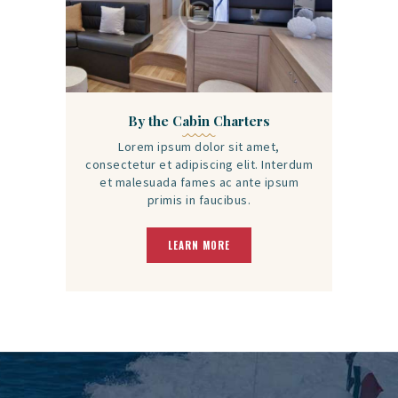
By the Cabin Charters
Lorem ipsum dolor sit amet,
consectetur et adipiscing elit. Interdum
et malesuada fames ac ante ipsum
primis in faucibus.
LEARN MORE