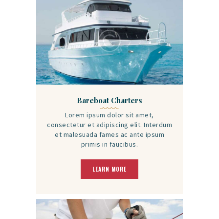
Bareboat Charters
Lorem ipsum dolor sit amet,
consectetur et adipiscing elit. Interdum
et malesuada fames ac ante ipsum
primis in faucibus.
LEARN MORE