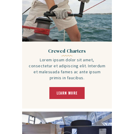
Crewed Charters
Lorem ipsum dolor sit amet,
consectetur et adipiscing elit. Interdum
et malesuada fames ac ante ipsum
primis in faucibus.
LEARN MORE