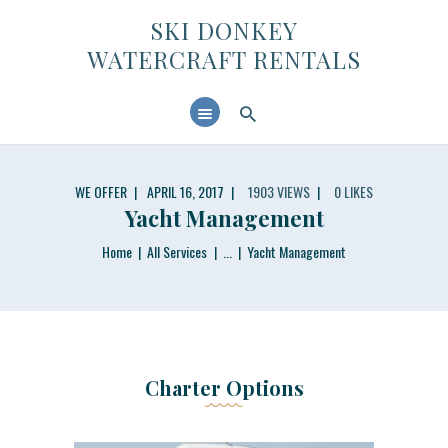
SKI DONKEY WATERCRAFT RENTALS
SKI DONKEY
WATERCRAFT RENTALS
HOME
ABOUT US
CONTACTS
WE OFFER
APRIL 16, 2017
1903
VIEWS
0
LIKES
Yacht Management
Home
All Services
...
Yacht Management
Charter Options